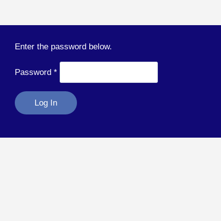
Enter the password below.
Password
*
Log In