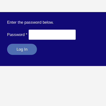
Enter the password below.
Password
*
Log In