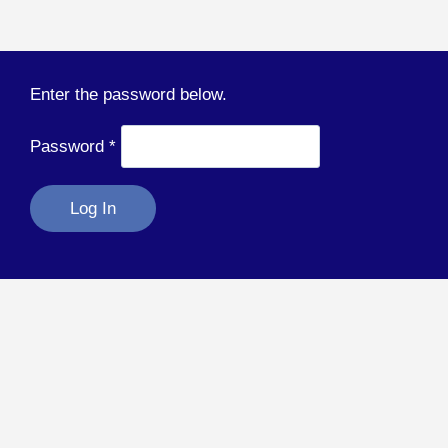
Enter the password below.
Password
*
Log In