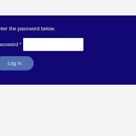
nter the password below.
assword
*
Log In